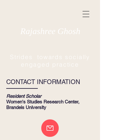
Rajashree Ghosh
Strides towards socially
engaged practice
CONTACT INFORMATION
Resident Scholar
Women's Studies Research Center,
Brandeis University